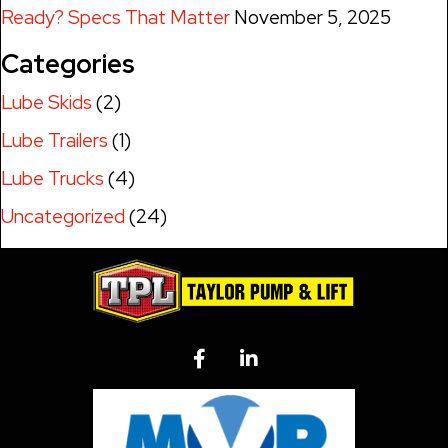
Ready? Specs That Matter
November 5, 2025
Categories
Lube Skids
(2)
Lube Trailers
(1)
Lube Trucks
(4)
Uncategorized
(24)