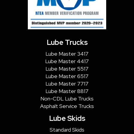
Lube Trucks
Lube Master 3417
Lube Master 4417
Lube Master 5517
Lube Master 6517
Lube Master 7717
Lube Master 8817
Non-CDL Lube Trucks
Asphalt Service Trucks
Lube Skids
Standard Skids