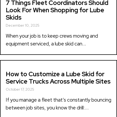
7 Things Fleet Coordinators Should
Look For When Shopping for Lube
Skids
December 10, 2025
When your job is to keep crews moving and
equipment serviced, a lube skid can...
How to Customize a Lube Skid for
Service Trucks Across Multiple Sites
October 17, 2025
If you manage a fleet that’s constantly bouncing
between job sites, you know the drill:...