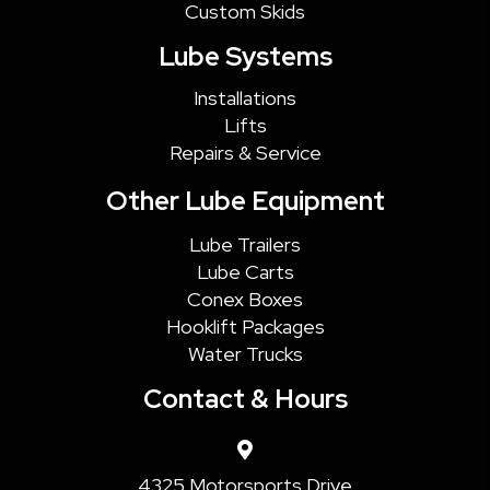
Custom Skids
Lube Systems
Installations
Lifts
Repairs & Service
Other Lube Equipment
Lube Trailers
Lube Carts
Conex Boxes
Hooklift Packages
Water Trucks
Contact & Hours
4325 Motorsports Drive