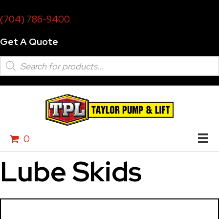
(704) 786-9400
Get A Quote
Products
search
0
Lube Skids