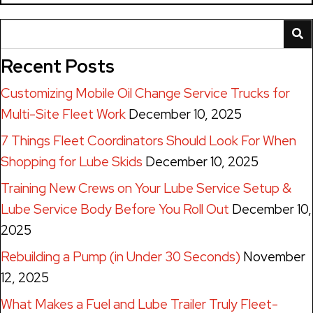
Recent Posts
Customizing Mobile Oil Change Service Trucks for
Multi-Site Fleet Work
December 10, 2025
7 Things Fleet Coordinators Should Look For When
Shopping for Lube Skids
December 10, 2025
Training New Crews on Your Lube Service Setup &
Lube Service Body Before You Roll Out
December 10,
2025
Rebuilding a Pump (in Under 30 Seconds)
November
12, 2025
What Makes a Fuel and Lube Trailer Truly Fleet-