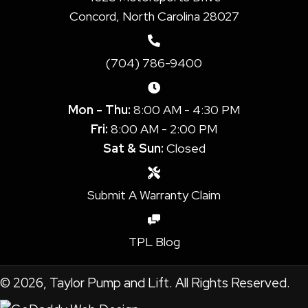
Concord, North Carolina 28027
(704) 786-9400
Mon - Thu:
8:00 AM - 4:30 PM
Fri:
8:00 AM - 2:00 PM
Sat & Sun:
Closed
Submit A Warranty Claim
TPL Blog
© 2026, Taylor Pump and Lift. All Rights Reserved.